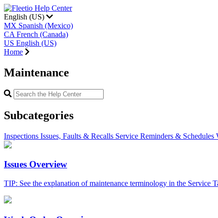
English (US)
MX
Spanish (Mexico)
CA
French (Canada)
US
English (US)
Home
Maintenance
Subcategories
Inspections
Issues, Faults & Recalls
Service Reminders & Schedules
Issues Overview
TIP: See the explanation of maintenance terminology in the Service Tas