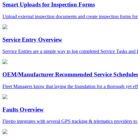
Smart Uploads for Inspection Forms
Upload external inspection documents and create inspection forms for pa
Service Entry Overview
Service Entries are a simple way to log completed Service Tasks and Is
OEM/Manufacturer Recommended Service Schedules
Fleet Managers know that laying the foundation for a thorough yet effi
Faults Overview
Fleetio integrates with several GPS tracking & telematics providers to 