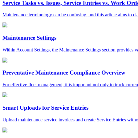
Service Tasks vs. Issues, Service Entries vs. Work Ord
Maintenance terminology can be confusing, and this article aims to cla
Maintenance Settings
Within Account Settings, the Maintenance Settings section provides var
Preventative Maintenance Compliance Overview
For effective fleet management, it is important not only to track curren
Smart Uploads for Service Entries
Upload maintenance service invoices and create Service Entries withou