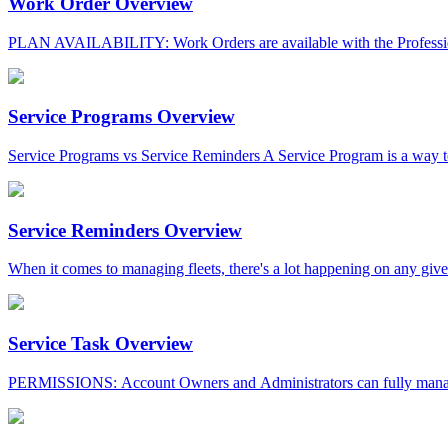
Work Order Overview
PLAN AVAILABILITY: Work Orders are available with the Professio
Service Programs Overview
Service Programs vs Service Reminders A Service Program is a way to
Service Reminders Overview
When it comes to managing fleets, there's a lot happening on any given
Service Task Overview
PERMISSIONS: Account Owners and Administrators can fully manage t