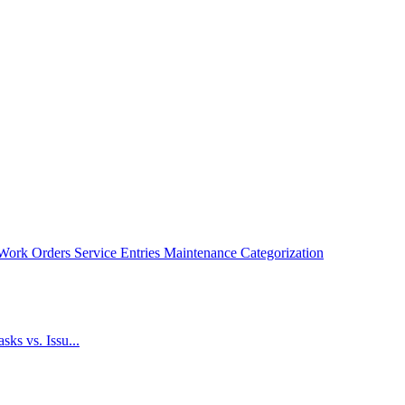
Work Orders
Service Entries
Maintenance Categorization
ks vs. Issu...