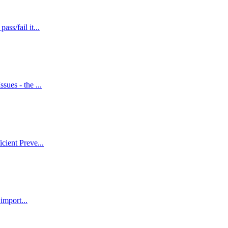
ss/fail it...
sues - the ...
cient Preve...
import...