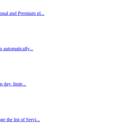
nal and Premium pl...
 automatically...
 day. Inste...
he list of Servi...