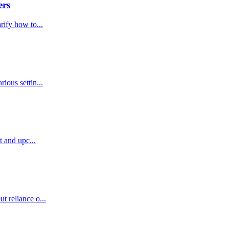
ers
rify how to...
ious settin...
t and upc...
t reliance o...