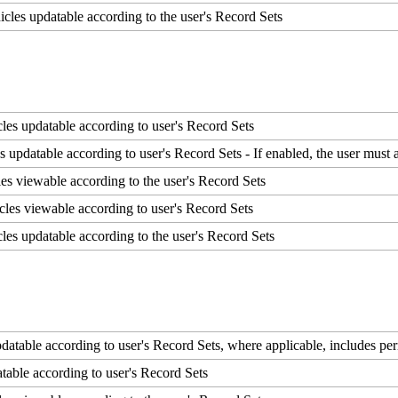
icles
updatable
according
to
the
user
'
s
Record
Sets
cles
updatable
according
to
user
'
s
Record
Sets
es
updatable
according
to
user
'
s
Record
Sets
-
If
enabled
,
the
user
must
les
viewable
according
to
the
user
'
s
Record
Sets
cles
viewable
according
to
user
'
s
Record
Sets
cles
updatable
according
to
the
user
'
s
Record
Sets
datable
according
to
user
'
s
Record
Sets
,
where
applicable
,
includes
per
table
according
to
user
'
s
Record
Sets