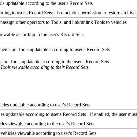
ols
updatable
according
to
the
user
'
s
Record
Sets
ording
to
user
'
s
Record
Sets
;
also
includes
permission
to
restore
archive
unassign
other
operators
to
Tools
,
and
link
/
unlink
Tools
to
vehicles
iewable
according
to
the
user
'
s
Record
Sets
ments
on
Tools
updatable
according
to
user
'
s
Record
Sets
os
on
Tools
updatable
according
to
the
user
'
s
Record
Sets
Tools
viewable
according
to
their
Record
Sets
.
icles
updatable
according
to
user
'
s
Record
Sets
les
updatable
according
to
user
'
s
Record
Sets
-
If
enabled
,
the
user
mus
cles
viewable
according
to
the
user
'
s
Record
Sets
vehicles
viewable
according
to
user
'
s
Record
Sets