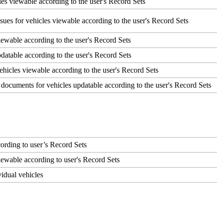
les
viewable
according
to
the
user
'
s
Record
Sets
ssues
for
vehicles
viewable
according
to
the
user
'
s
Record
Sets
iewable
according
to
the
user
'
s
Record
Sets
datable
according
to
the
user
'
s
Record
Sets
ehicles
viewable
according
to
the
user
'
s
Record
Sets
documents
for
vehicles
updatable
according
to
the
user
'
s
Record
Sets
cording
to
user
’
s
Record
Sets
iewable
according
to
user
'
s
Record
Sets
vidual
vehicles