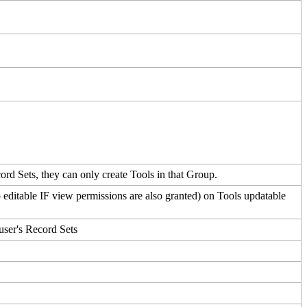
ord
Sets
,
they
can
only
create
Tools
in
that
Group
.
o
editable
IF
view
permissions
are
also
granted
)
on
Tools
updatable
user
'
s
Record
Sets