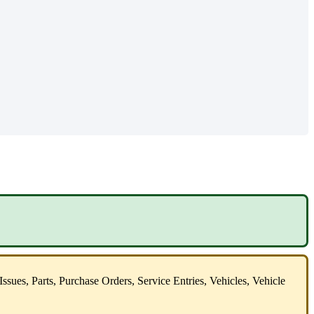
Issues
,
Parts
,
Purchase
Orders
,
Service
Entries
,
Vehicles
,
Vehicle