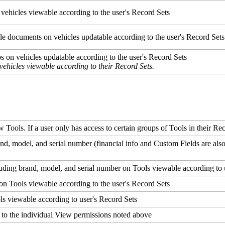
vehicles
viewable
according
to
the
user
'
s
Record
Sets
le
documents
on
vehicles
updatable
according
to
the
user
'
s
Record
Sets
os
on
vehicles
updatable
according
to
the
user
'
s
Record
Sets
vehicles
viewable
according
to
their
Record
Sets
.
w
Tools
.
If
a
user
only
has
access
to
certain
groups
of
Tools
in
their
Rec
and
,
model
,
and
serial
number
(
financial
info
and
Custom
Fields
are
als
luding
brand
,
model
,
and
serial
number
on
Tools
viewable
according
to
on
Tools
viewable
according
to
the
user
'
s
Record
Sets
ls
viewable
according
to
user
'
s
Record
Sets
to
the
individual
View
permissions
noted
above