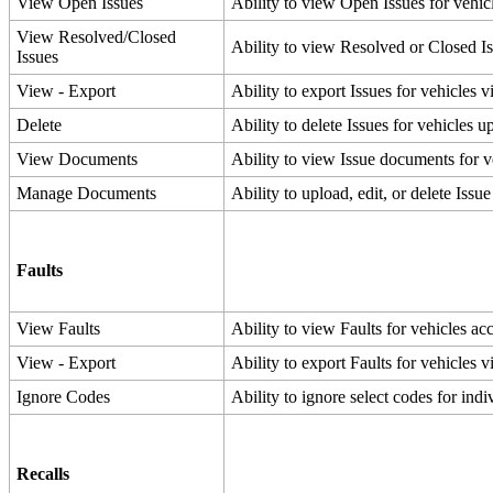
View
Open
Issues
Ability
to
view
Open
Issues
for
vehic
View
Resolved
/
Closed
Ability
to
view
Resolved
or
Closed
I
Issues
View
-
Export
Ability
to
export
Issues
for
vehicles
v
Delete
Ability
to
delete
Issues
for
vehicles
up
View
Documents
Ability
to
view
Issue
documents
for
v
Manage
Documents
Ability
to
upload
,
edit
,
or
delete
Issue
Faults
View
Faults
Ability
to
view
Faults
for
vehicles
ac
View
-
Export
Ability
to
export
Faults
for
vehicles
v
Ignore
Codes
Ability
to
ignore
select
codes
for
indi
Recalls