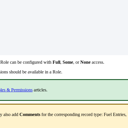
Role
can
be
configured
with
Full
,
Some
,
or
None
access
.
sions
should
be
available
in
a
Role
.
les
&
Permissions
articles
.
y
also
add
Comments
for
the
corresponding
record
type
:
Fuel
Entries
,