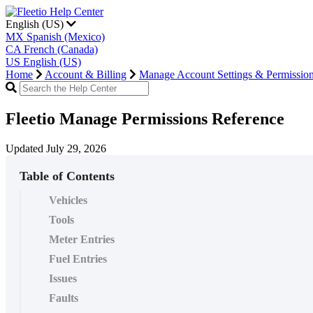
English (US)
MX
Spanish (Mexico)
CA
French (Canada)
US
English (US)
Home
Account & Billing
Manage Account Settings & Permissio
Fleetio Manage Permissions Reference
Updated July 29, 2026
Table of Contents
Vehicles
Tools
Meter Entries
Fuel Entries
Issues
Faults