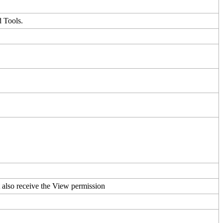
d
Tools
.
t
also
receive
the
View
permission