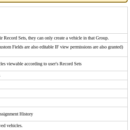
ir
Record
Sets
,
they
can
only
create
a
vehicle
in
that
Group
.
ustom
Fields
are
also
editable
IF
view
permissions
are
also
granted
)
cles
viewable
according
to
user
'
s
Record
Sets
s
ssignment
History
ved
vehicles
.