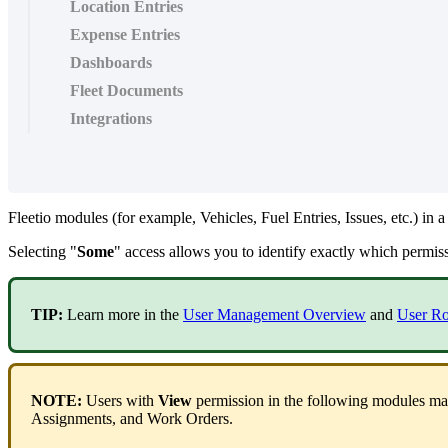
Location Entries
Expense Entries
Dashboards
Fleet Documents
Integrations
Fleetio
modules
(
for
example
,
Vehicles
,
Fuel
Entries
,
Issues
,
etc
.
)
in
a
Selecting
"
Some
"
access
allows
you
to
identify
exactly
which
permis
TIP
:
Learn
more
in
the
User
Management
Overview
and
User
Ro
NOTE
:
Users
with
View
permission
in
the
following
modules
ma
Assignments
,
and
Work
Orders
.