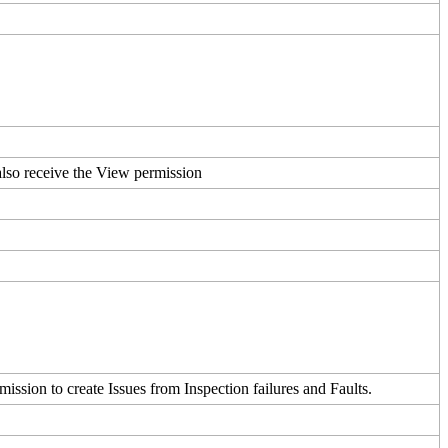
also
receive
the
View
permission
mission
to
create
Issues
from
Inspection
failures
and
Faults
.