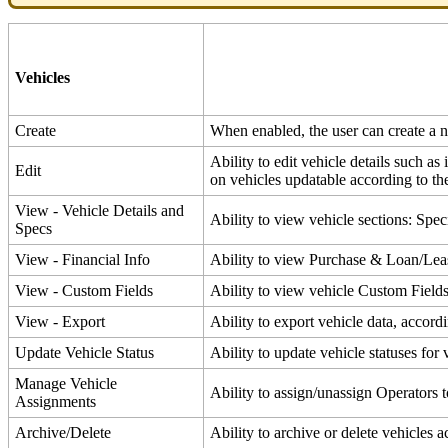
Vehicles
Create
When
enabled
,
the
user
can
create
a
Ability
to
edit
vehicle
details
such
as
Edit
on
vehicles
updatable
according
to
th
View
-
Vehicle
Details
and
Ability
to
view
vehicle
sections
:
Speci
Specs
View
-
Financial
Info
Ability
to
view
Purchase
&
Loan
/
Lea
View
-
Custom
Fields
Ability
to
view
vehicle
Custom
Field
View
-
Export
Ability
to
export
vehicle
data
,
accord
Update
Vehicle
Status
Ability
to
update
vehicle
statuses
for
Manage
Vehicle
Ability
to
assign
/
unassign
Operators
Assignments
Archive
/
Delete
Ability
to
archive
or
delete
vehicles
a