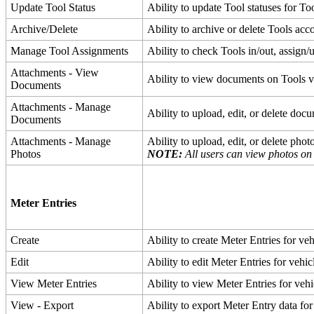
Update
Tool
Status
Ability
to
update
Tool
statuses
for
To
Archive
/
Delete
Ability
to
archive
or
delete
Tools
acc
Manage
Tool
Assignments
Ability
to
check
Tools
in
/
out
,
assign
/
Attachments
-
View
Ability
to
view
documents
on
Tools
v
Documents
Attachments
-
Manage
Ability
to
upload
,
edit
,
or
delete
docu
Documents
Attachments
-
Manage
Ability
to
upload
,
edit
,
or
delete
phot
Photos
NOTE
:
All
users
can
view
photos
on
Meter
Entries
Create
Ability
to
create
Meter
Entries
for
veh
Edit
Ability
to
edit
Meter
Entries
for
vehic
View
Meter
Entries
Ability
to
view
Meter
Entries
for
vehi
View
-
Export
Ability
to
export
Meter
Entry
data
for