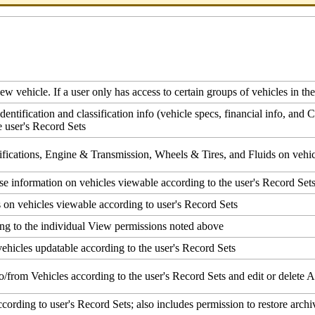
new
vehicle
.
If
a
user
only
has
access
to
certain
groups
of
vehicles
in
the
identification
and
classification
info
(
vehicle
specs
,
financial
info
,
and
C
e
user
'
s
Record
Sets
fications
,
Engine
&
Transmission
,
Wheels
&
Tires
,
and
Fluids
on
vehi
se
information
on
vehicles
viewable
according
to
the
user
'
s
Record
Set
s
on
vehicles
viewable
according
to
user
'
s
Record
Sets
ing
to
the
individual
View
permissions
noted
above
vehicles
updatable
according
to
the
user
'
s
Record
Sets
to
/
from
Vehicles
according
to
the
user
'
s
Record
Sets
and
edit
or
delete
A
ccording
to
user
'
s
Record
Sets
;
also
includes
permission
to
restore
archi