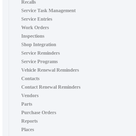
Recalls
Service Task Management
Service Entries
Work Orders
Inspections
Shop Integration
Service Reminders
Service Programs
Vehicle Renewal Reminders
Contacts
Contact Renewal Reminders
Vendors
Parts
Purchase Orders
Reports
Places