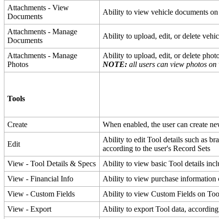
Attachments
-
View
Ability
to
view
vehicle
documents
on
Documents
Attachments
-
Manage
Ability
to
upload
,
edit
,
or
delete
vehic
Documents
Attachments
-
Manage
Ability
to
upload
,
edit
,
or
delete
phot
Photos
NOTE
:
all
users
can
view
photos
on
Tools
Create
When
enabled
,
the
user
can
create
ne
Ability
to
edit
Tool
details
such
as
br
Edit
according
to
the
user
'
s
Record
Sets
View
-
Tool
Details
&
Specs
Ability
to
view
basic
Tool
details
inc
View
-
Financial
Info
Ability
to
view
purchase
information
View
-
Custom
Fields
Ability
to
view
Custom
Fields
on
Too
View
-
Export
Ability
to
export
Tool
data
,
according