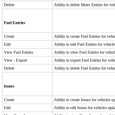
Delete
Ability
to
delete
Meter
Entries
for
veh
Fuel
Entries
Create
Ability
to
create
Fuel
Entries
for
vehi
Edit
Ability
to
edit
Fuel
Entries
for
vehicl
View
Fuel
Entries
Ability
to
view
Fuel
Entries
for
vehic
View
-
Export
Ability
to
export
Fuel
Entries
for
vehi
Delete
Ability
to
delete
Fuel
Entries
for
vehi
Issues
Create
Ability
to
create
Issues
for
vehicles
up
Edit
Ability
to
edit
Issues
for
vehicles
upda