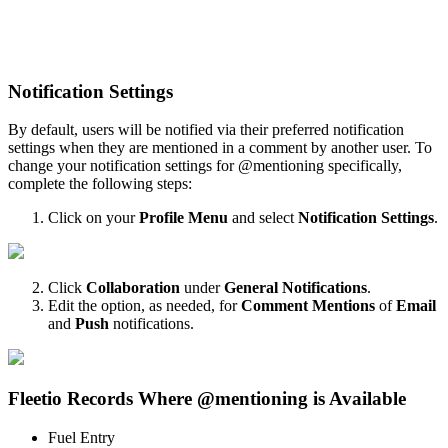
Notification
Settings
By
default
,
users
will
be
notified
via
their
preferred
notification
settings
when
they
are
mentioned
in
a
comment
by
another
user
.
To
change
your
notification
settings
for
@
mentioning
specifically
,
complete
the
following
steps
:
Click
on
your
Profile
Menu
and
select
Notification
Settings
.
Click
Collaboration
under
General
Notifications
.
Edit
the
option
,
as
needed
,
for
Comment
Mentions
of
Email
and
Push
notifications
.
Fleetio
Records
Where
@
mentioning
is
Available
Fuel
Entry