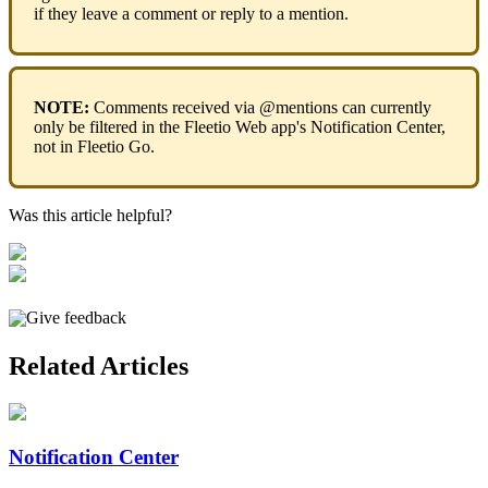
if
they
leave
a
comment
or
reply
to
a
mention
.
NOTE
:
Comments
received
via
@
mentions
can
currently
only
be
filtered
in
the
Fleetio
Web
app
'
s
Notification
Center
,
not
in
Fleetio
Go
.
Was this article helpful?
Give feedback
Related Articles
Notification Center