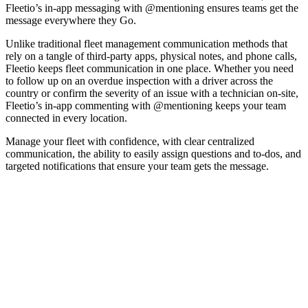
Fleetio
’
s
in
-
app
messaging
with
@
mentioning
ensures
teams
get
the
message
everywhere
they
Go
.
Unlike
traditional
fleet
management
communication
methods
that
rely
on
a
tangle
of
third
-
party
apps
,
physical
notes
,
and
phone
calls
,
Fleetio
keeps
fleet
communication
in
one
place
.
Whether
you
need
to
follow
up
on
an
overdue
inspection
with
a
driver
across
the
country
or
confirm
the
severity
of
an
issue
with
a
technician
on
-
site
,
Fleetio
’
s
in
-
app
commenting
with
@
mentioning
keeps
your
team
connected
in
every
location
.
Manage
your
fleet
with
confidence
,
with
clear
centralized
communication
,
the
ability
to
easily
assign
questions
and
to
-
dos
,
and
targeted
notifications
that
ensure
your
team
gets
the
message
.