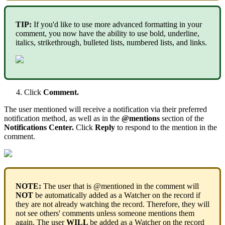
TIP
:
If
you
'
d
like
to
use
more
advanced
formatting
in
your
comment
,
you
now
have
the
ability
to
use
bold
,
underline
,
italics
,
strikethrough
,
bulleted
lists
,
numbered
lists
,
and
links
.
Click
Comment
.
The
user
mentioned
will
receive
a
notification
via
their
preferred
notification
method
,
as
well
as
in
the
@
mentions
section
of
the
Notifications
Center
.
Click
Reply
to
respond
to
the
mention
in
the
comment
.
NOTE
:
The
user
that
is
@
mentioned
in
the
comment
will
NOT
be
automatically
added
as
a
Watcher
on
the
record
if
they
are
not
already
watching
the
record
.
Therefore
,
they
will
not
see
others
'
comments
unless
someone
mentions
them
again
.
The
user
WILL
be
added
as
a
Watcher
on
the
record