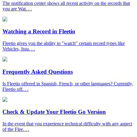
The notification center shows all recent activity on the records that
you are Wat. . .
Watching a Record in Fleetio
Fleetio gives you the ability to "watch" certain record types like
Vehicles, Issu. . .
Frequently Asked Questions
Is Fleetio offered in Spanish, French, or other languages? Currently,
Fleetio off. . .
Check & Update Your Fleetio Go Version
In the event that you experience technical difficulty with any aspect
of the Flee. . .