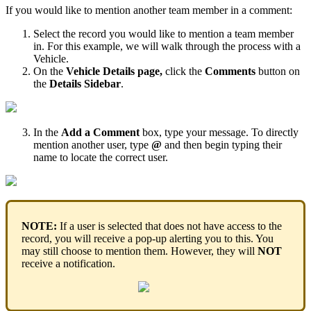
If
you
would
like
to
mention
another
team
member
in
a
comment
:
Select
the
record
you
would
like
to
mention
a
team
member
in
.
For
this
example
,
we
will
walk
through
the
process
with
a
Vehicle
.
On
the
Vehicle
Details
page
,
click
the
Comments
button
on
the
Details
Sidebar
.
In
the
Add
a
Comment
box
,
type
your
message
.
To
directly
mention
another
user
,
type
@
and
then
begin
typing
their
name
to
locate
the
correct
user
.
NOTE
:
If
a
user
is
selected
that
does
not
have
access
to
the
record
,
you
will
receive
a
pop
-
up
alerting
you
to
this
.
You
may
still
choose
to
mention
them
.
However
,
they
will
NOT
receive
a
notification
.