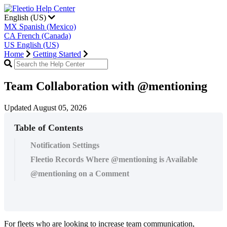
English (US)
MX
Spanish (Mexico)
CA
French (Canada)
US
English (US)
Home
Getting Started
Team Collaboration with @mentioning
Updated August 05, 2026
Table of Contents
Notification Settings
Fleetio Records Where @mentioning is Available
@mentioning on a Comment
For
fleets
who
are
looking
to
increase
team
communication
,