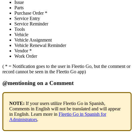
Issue
Parts
Purchase
Order
*
Service
Entry
Service
Reminder
Tools
Vehicle
Vehicle
Assignment
Vehicle
Renewal
Reminder
Vendor
*
Work
Order
(
*
=
Notification
goes
to
the
user
in
Fleetio
Go
,
but
the
comment
or
record
cannot
be
seen
in
the
Fleetio
Go
app
)
@
mentioning
on
a
Comment
NOTE
:
If
your
users
utilize
Fleetio
Go
in
Spanish
,
Comments
in
English
will
not
be
translated
and
will
appear
in
English
.
Learn
more
in
Fleetio
Go
in
Spanish
for
Administrators
.