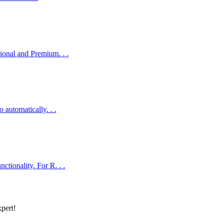
onal and Premium. . .
automatically. . .
ionality. For R. . .
xpert!