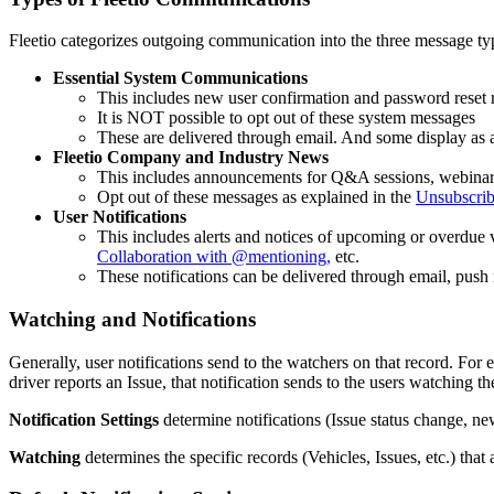
Fleetio
categorizes
outgoing
communication
into
the
three
message
ty
Essential
System
Communications
This
includes
new
user
confirmation
and
password
reset
It
is
NOT
possible
to
opt
out
of
these
system
messages
These
are
delivered
through
email
.
And
some
display
as
Fleetio
Company
and
Industry
News
This
includes
announcements
for
Q
&
A
sessions
,
webinar
Opt
out
of
these
messages
as
explained
in
the
Unsubscri
User
Notifications
This
includes
alerts
and
notices
of
upcoming
or
overdue
Collaboration
with
@
mentioning
,
etc
.
These
notifications
can
be
delivered
through
email
,
push
Watching
and
Notifications
Generally
,
user
notifications
send
to
the
watchers
on
that
record
.
For
driver
reports
an
Issue
,
that
notification
sends
to
the
users
watching
th
Notification
Settings
determine
notifications
(
Issue
status
change
,
ne
Watching
determines
the
specific
records
(
Vehicles
,
Issues
,
etc
.
)
that