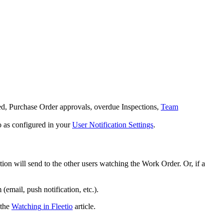
ed
,
Purchase
Order
approvals
,
overdue
Inspections
,
Team
o
as
configured
in
your
User
Notification
Settings
.
ation
will
send
to
the
other
users
watching
the
Work
Order
.
Or
,
if
a
m
(
email
,
push
notification
,
etc
.
)
.
the
Watching
in
Fleetio
article
.