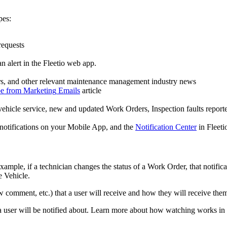
pes
:
requests
an
alert
in
the
Fleetio
web
app
.
s
,
and
other
relevant
maintenance
management
industry
news
be
from
Marketing
Emails
article
vehicle
service
,
new
and
updated
Work
Orders
,
Inspection
faults
report
notifications
on
your
Mobile
App
,
and
the
Notification
Center
in
Fleeti
example
,
if
a
technician
changes
the
status
of
a
Work
Order
,
that
notific
e
Vehicle
.
w
comment
,
etc
.
)
that
a
user
will
receive
and
how
they
will
receive
the
a
user
will
be
notified
about
.
Learn
more
about
how
watching
works
in