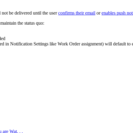
l
not
be
delivered
until
the
user
confirms
their
email
or
enables
push
not
maintain
the
status
quo
:
led
red
in
Notification
Settings
like
Work
Order
assignment
)
will
default
to
 are Wat. . .