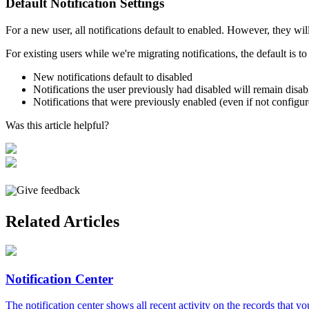
Default
Notification
Settings
For
a
new
user
,
all
notifications
default
to
enabled
.
However
,
they
wil
For
existing
users
while
we
'
re
migrating
notifications
,
the
default
is
to
New
notifications
default
to
disabled
Notifications
the
user
previously
had
disabled
will
remain
disab
Notifications
that
were
previously
enabled
(
even
if
not
configu
Was this article helpful?
Give feedback
Related Articles
Notification Center
The notification center shows all recent activity on the records that you