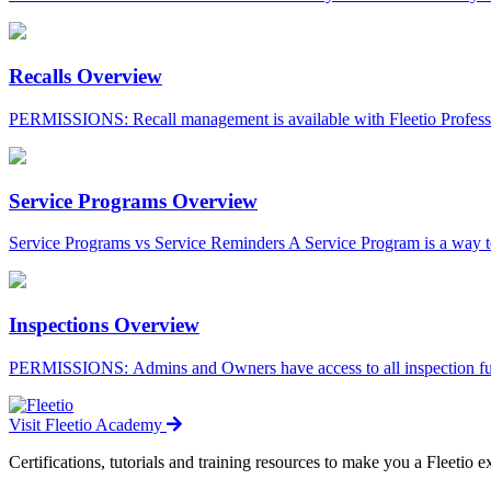
Recalls Overview
PERMISSIONS: Recall management is available with Fleetio Professi
Service Programs Overview
Service Programs vs Service Reminders A Service Program is a way to 
Inspections Overview
PERMISSIONS: Admins and Owners have access to all inspection funct
Visit Fleetio Academy
Certifications, tutorials and training resources to make you a Fleetio e