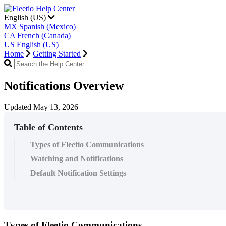
English (US)
MX
Spanish (Mexico)
CA
French (Canada)
US
English (US)
Home
Getting Started
Notifications Overview
Updated May 13, 2026
Table of Contents
Types of Fleetio Communications
Watching and Notifications
Default Notification Settings
Types
of
Fleetio
Communications