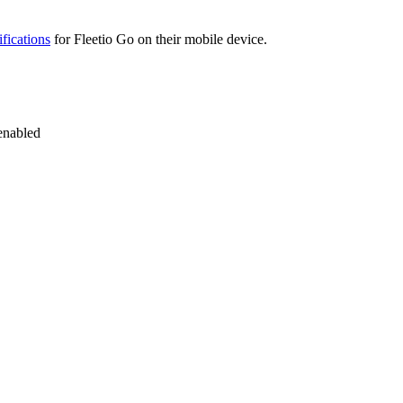
ifications
for
Fleetio
Go
on
their
mobile
device
.
enabled